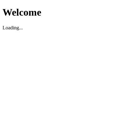
Welcome
Loading...